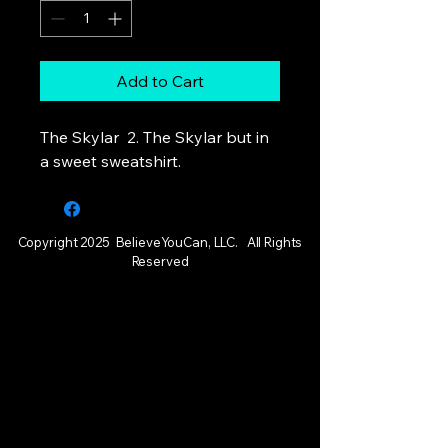
Add to Cart
The Skylar 2. The Skylar but in
a sweet sweatshirt.
Copyright 2025 BelieveYouCan, LLC. All Rights
Reserved