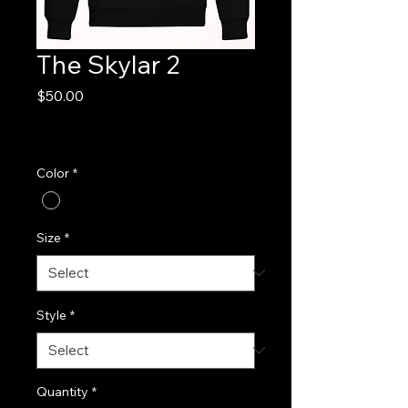
The Skylar 2
Price
$50.00
Excluding Sales Tax
|
FREE SHIPPING!
Color
*
Size
*
Style
*
Quantity
*