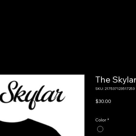
Home
About Us
Shop
The Skyla
SKU: 217537123517253
Price
$30.00
Excluding Sales Tax
Color
*