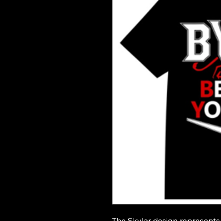
The Skylar design represents 