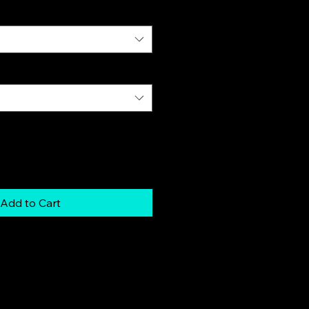
Add to Cart