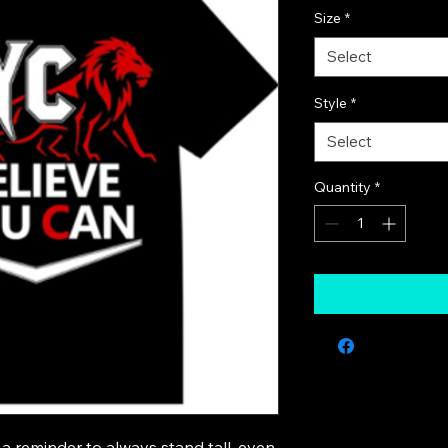
Size
*
Select
Style
*
Select
Quantity
*
a reminder to always stand tall, even