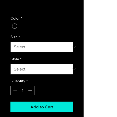
Excluding Sales Tax
|
FREE SHIPPING!
Color
*
Size
*
Style
*
Quantity
*
Add to Cart