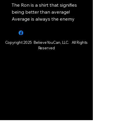
The Ron is a shirt that signifies
being better than average!
Average is always the enemy
Copyright 2025 BelieveYouCan, LLC. All Rights
Reserved