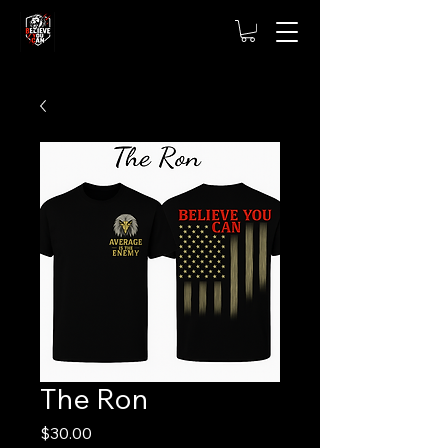
The Ron
Price
$30.00