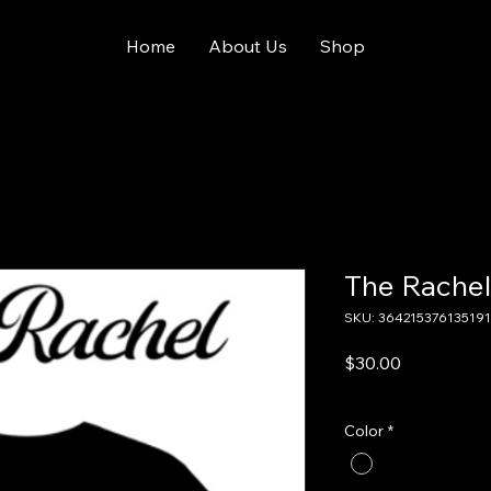
Home
About Us
Shop
The Rachel
SKU: 364215376135191
Price
$30.00
Excluding Sales Tax
Color
*