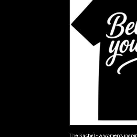
The Rachel - a women's inspir