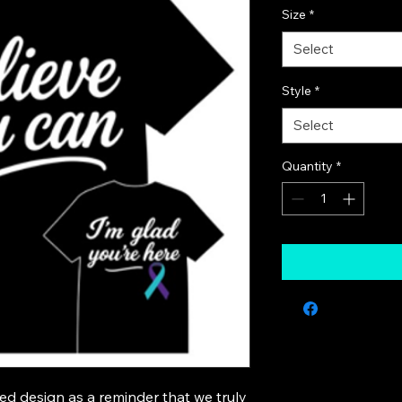
Size
*
Select
Style
*
Select
Quantity
*
ed design as a reminder that we truly