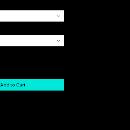
Add to Cart