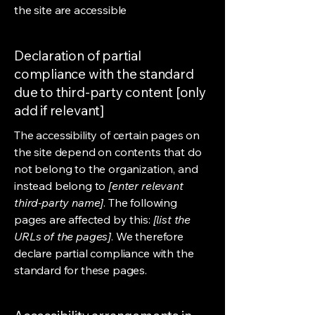
the site are accessible
Declaration of partial
compliance with the standard
due to third-party content [only
add if relevant]
The accessibility of certain pages on
the site depend on contents that do
not belong to the organization, and
instead belong to
[enter relevant
third-party name]
. The following
pages are affected by this:
[list the
URLs of the pages]
. We therefore
declare partial compliance with the
standard for these pages.