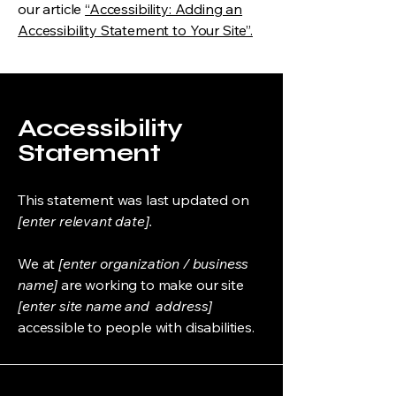
our article
“Accessibility: Adding an
Accessibility Statement to Your Site”.
Accessibility
Statement
This statement was last updated on
[enter relevant date].
We at
[enter organization / business
name]
are working to make our site
[enter site name and address]
accessible to people with disabilities.