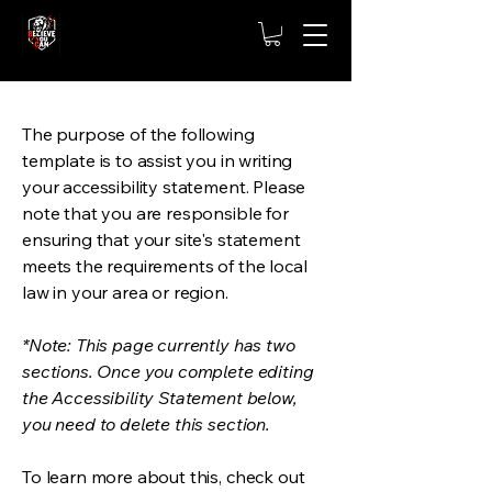
The purpose of the following
template is to assist you in writing
your accessibility statement. Please
note that you are responsible for
ensuring that your site's statement
meets the requirements of the local
law in your area or region.
*Note: This page currently has two
sections. Once you complete editing
the Accessibility Statement below,
you need to delete this section.
To learn more about this, check out