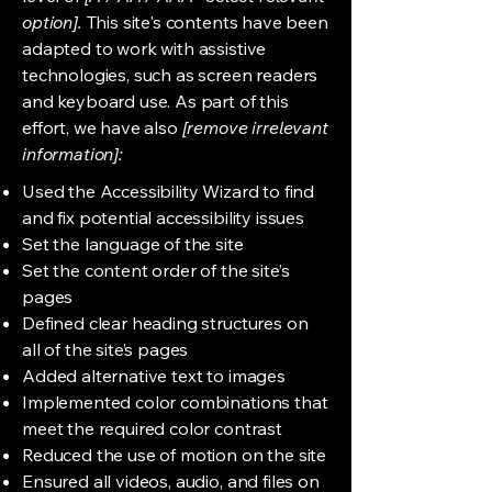
option].
This site's contents have been
adapted to work with assistive
technologies, such as screen readers
and keyboard use. As part of this
effort, we have also
[remove irrelevant
information]:
Used the Accessibility Wizard to find
and fix potential accessibility issues
Set the language of the site
Set the content order of the site’s
pages
Defined clear heading structures on
all of the site’s pages
Added alternative text to images
Implemented color combinations that
meet the required color contrast
Reduced the use of motion on the site
Ensured all videos, audio, and files on