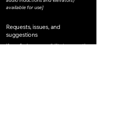
available for use]
Requests, issues, and
suggestions
If you find an accessibility issue on the
site, or if you require further
assistance, you are welcome to
contact us through the organization's
accessibility coordinator:
[Name of the accessibility
coordinator]
[Telephone number of the accessibility
coordinator]
[Email address of the accessibility
coordinator]
[Enter any additional contact details if
relevant / available]