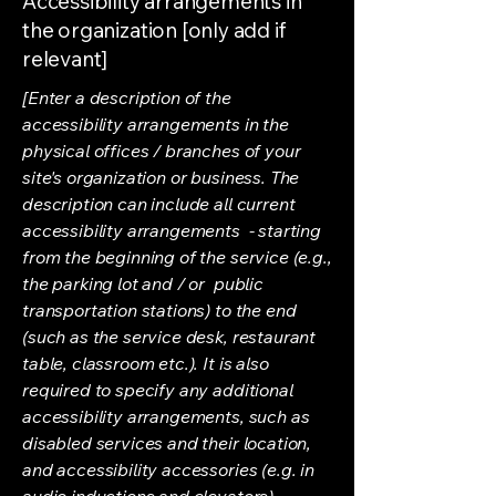
Accessibility arrangements in
the organization [only add if
relevant]
[Enter a description of the
accessibility arrangements in the
physical offices / branches of your
site's organization or business. The
description can include all current
accessibility arrangements - starting
from the beginning of the service (e.g.,
the parking lot and / or public
transportation stations) to the end
(such as the service desk, restaurant
table, classroom etc.). It is also
required to specify any additional
accessibility arrangements, such as
disabled services and their location,
and accessibility accessories (e.g. in
audio inductions and elevators)