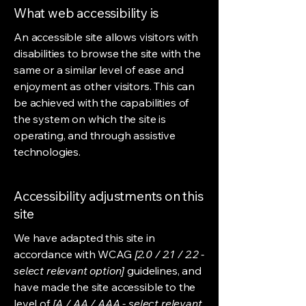
What web accessibility is
An accessible site allows visitors with
disabilities to browse the site with the
same or a similar level of ease and
enjoyment as other visitors. This can
be achieved with the capabilities of
the system on which the site is
operating, and through assistive
technologies.
Accessibility adjustments on this
site
We have adapted this site in
accordance with WCAG
[2.0 / 2.1 / 2.2 -
select relevant option]
guidelines, and
have made the site accessible to the
level of
[A / AA / AAA - select relevant